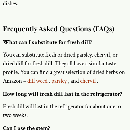
dishes.
Frequently Asked Questions (FAQs)
What can I substitute for fresh dill?
You can substitute fresh or dried parsley, chervil, or
dried dill for fresh dill. They all have a similar taste
profile. You can find a great selection of dried herbs on
Amazon –
dill weed
,
parsley
, and
chervil
.
How long will fresh dill last in the refrigerator?
Fresh dill will last in the refrigerator for about one to
two weeks.
Can I use the stem?