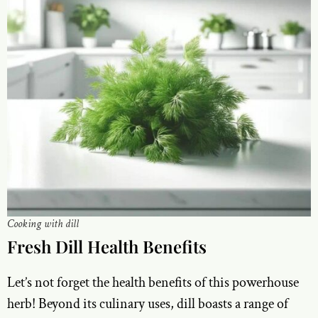
Cooking with dill
Fresh Dill Health Benefits
Let’s not forget the health benefits of this powerhouse
herb! Beyond its culinary uses, dill boasts a range of