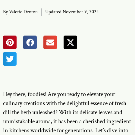
By
Valerie Denton
Updated November 9, 2024
Hey there, foodies! Are you ready to elevate your
culinary creations with the delightful essence of fresh
dill the herb unleashed? With its delicate leaves and
unmistakable aroma, it has been a cherished ingredient
in kitchens worldwide for generations. Let’s dive into