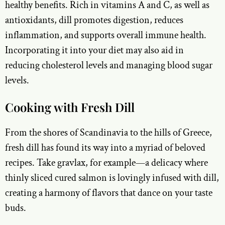
healthy benefits. Rich in vitamins A and C, as well as
antioxidants, dill promotes digestion, reduces
inflammation, and supports overall immune health.
Incorporating it into your diet may also aid in
reducing cholesterol levels and managing blood sugar
levels.
Cooking with Fresh Dill
From the shores of Scandinavia to the hills of Greece,
fresh dill has found its way into a myriad of beloved
recipes. Take gravlax, for example—a delicacy where
thinly sliced cured salmon is lovingly infused with dill,
creating a harmony of flavors that dance on your taste
buds.