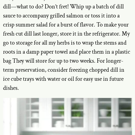
dill—what to do? Don’t fret! Whip up a batch of dill
sauce to accompany grilled salmon or toss it into a
crisp summer salad for a burst of flavor. To make your
fresh cut dill last longer, store it in the refrigerator. My
go to storage for all my herbs is to wrap the stems and
roots in a damp paper towel and place them in a plastic
bag They will store for up to two weeks. For longer-
term preservation, consider freezing chopped dill in
ice cube trays with water or oil for easy use in future
dishes.