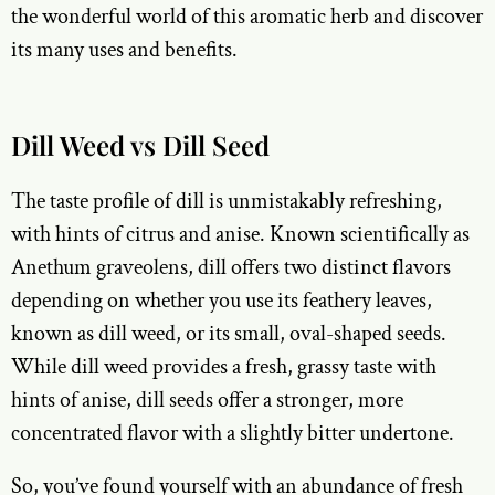
the wonderful world of this aromatic herb and discover
its many uses and benefits.
Dill Weed vs Dill Seed
The taste profile of dill is unmistakably refreshing,
with hints of citrus and anise. Known scientifically as
Anethum graveolens, dill offers two distinct flavors
depending on whether you use its feathery leaves,
known as dill weed, or its small, oval-shaped seeds.
While dill weed provides a fresh, grassy taste with
hints of anise, dill seeds offer a stronger, more
concentrated flavor with a slightly bitter undertone.
So, you’ve found yourself with an abundance of fresh