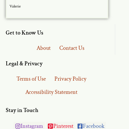
Valerie
Get to Know Us
About
Contact Us
Legal & Privacy
Terms of Use
Privacy Policy
Accessibility Statement
Stay in Touch
Instagram
Pinterest
Facebook