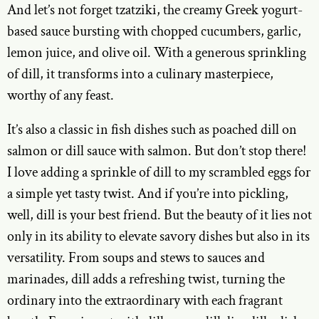
And let’s not forget tzatziki, the creamy Greek yogurt-
based sauce bursting with chopped cucumbers, garlic,
lemon juice, and olive oil. With a generous sprinkling
of dill, it transforms into a culinary masterpiece,
worthy of any feast.
It’s also a classic in fish dishes such as poached dill on
salmon or dill sauce with salmon. But don’t stop there!
I love adding a sprinkle of dill to my scrambled eggs for
a simple yet tasty twist. And if you’re into pickling,
well, dill is your best friend. But the beauty of it lies not
only in its ability to elevate savory dishes but also in its
versatility. From soups and stews to sauces and
marinades, dill adds a refreshing twist, turning the
ordinary into the extraordinary with each fragrant