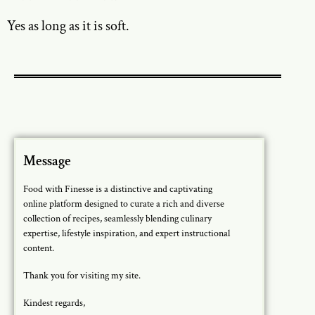
Yes as long as it is soft.
Message
Food with Finesse is a distinctive and captivating
online platform designed to curate a rich and diverse
collection of recipes, seamlessly blending culinary
expertise, lifestyle inspiration, and expert instructional
content.
Thank you for visiting my site.
Kindest regards,