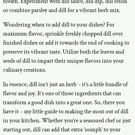
breath. Experiment with dill sauce, dill dip, dill relish
or combine parsley and dill for a vibrant herb mix.
Wondering when to add dill to your dishes? For
maximum flavor, sprinkle freshly chopped dill over
finished dishes or add it towards the end of cooking to
preserve its vibrant taste. Utilize both the leaves and
seeds of dill to impart their unique flavors into your
culinary creations.
In essence, dill isn’t just an herb – it’s a little bundle of
flavor and joy. It’s one of those ingredients that can
transform a good dish into a great one. So, there you
have it – my little guide to making the most out of dill
in your kitchen. Whether you’re a seasoned chef or just
starting out, dill can add that extra ‘oomph’ to your