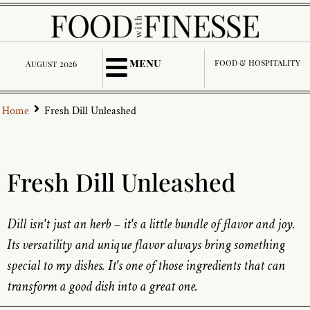
menu
food & hospitality
August 2026
Home
Fresh Dill Unleashed
Fresh Dill Unleashed
Dill isn't just an herb – it's a little bundle of flavor and joy.
Its versatility and unique flavor always bring something
special to my dishes. It's one of those ingredients that can
transform a good dish into a great one.