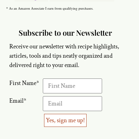
* As an Amazon Associate I earn from qualifying purchases.
Subscribe to our Newsletter
Receive our newsletter with recipe highlights,
articles, tools and tips neatly organized and
delivered right to your email.
First Name
*
Email
*
Yes, sign me up!