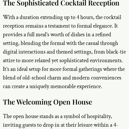
The Sophisticated Cocktail Reception
With a duration extending up to 4 hours, the cocktail
reception remains a testament to formal elegance. It
provides a full meal’s worth of dishes in a refined
setting, blending the formal with the casual through
digital interactions and themed settings, from black-tie
attire to more relaxed yet sophisticated environments.
It’s an ideal setup for more formal gatherings where the
blend of old-school charm and modern conveniences
can create a uniquely memorable experience.
The Welcoming Open House
The open house stands as a symbol of hospitality,
inviting guests to drop in at their leisure within a 4-