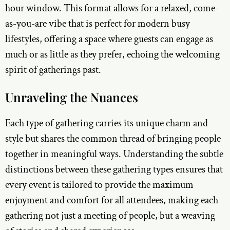
hour window. This format allows for a relaxed, come-
as-you-are vibe that is perfect for modern busy
lifestyles, offering a space where guests can engage as
much or as little as they prefer, echoing the welcoming
spirit of gatherings past.
Unraveling the Nuances
Each type of gathering carries its unique charm and
style but shares the common thread of bringing people
together in meaningful ways. Understanding the subtle
distinctions between these gathering types ensures that
every event is tailored to provide the maximum
enjoyment and comfort for all attendees, making each
gathering not just a meeting of people, but a weaving