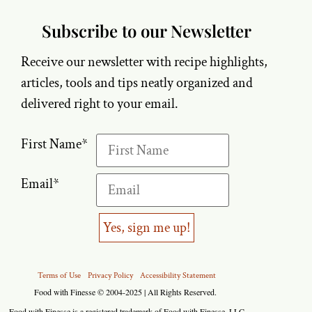
Subscribe to our Newsletter
Receive our newsletter with recipe highlights,
articles, tools and tips neatly organized and
delivered right to your email.
First Name
*
Email
*
Yes, sign me up!
Terms of Use
Privacy Policy
Accessibility Statement
Food with Finesse © 2004-2025 | All Rights Reserved.
Food with Finesse is a registered trademark of Food with Finesse, LLC