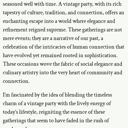
seasoned well with time. A vintage party, with its rich
tapestry of culture, tradition, and connection, offers an
enchanting escape into a world where elegance and
refinement reigned supreme. These gatherings are not
mere events; they are a narrative of our past, a
celebration of the intricacies of human connection that
have evolved yet remained rooted in sophistication.
These occasions wove the fabric of social elegance and
culinary artistry into the very heart of community and
connection.
I’m fascinated by the idea of blending the timeless
charm of a vintage party with the lively energy of
today’s lifestyle, reigniting the essence of these
gatherings that seem to have faded in the rush of