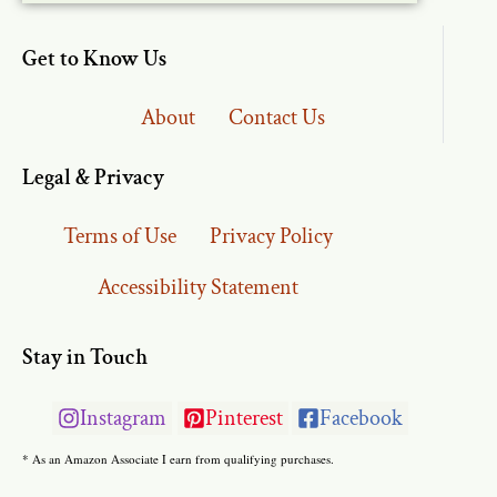
Get to Know Us
About
Contact Us
Legal & Privacy
Terms of Use
Privacy Policy
Accessibility Statement
Stay in Touch
Instagram
Pinterest
Facebook
* As an Amazon Associate I earn from qualifying purchases.