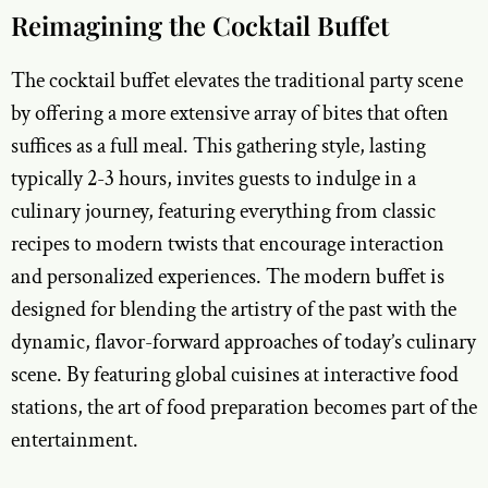
Reimagining the Cocktail Buffet
The cocktail buffet elevates the traditional party scene
by offering a more extensive array of bites that often
suffices as a full meal. This gathering style, lasting
typically 2-3 hours, invites guests to indulge in a
culinary journey, featuring everything from classic
recipes to modern twists that encourage interaction
and personalized experiences. The modern buffet is
designed for blending the artistry of the past with the
dynamic, flavor-forward approaches of today’s culinary
scene. By featuring global cuisines at interactive food
stations, the art of food preparation becomes part of the
entertainment.