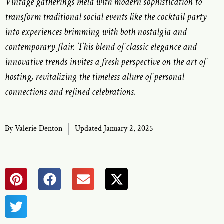
Vintage gatherings meld with modern sophistication to
transform traditional social events like the cocktail party
into experiences brimming with both nostalgia and
contemporary flair. This blend of classic elegance and
innovative trends invites a fresh perspective on the art of
hosting, revitalizing the timeless allure of personal
connections and refined celebrations.
By
Valerie Denton
Updated January 2, 2025