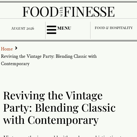
menu
food & hospitality
August 2026
Home
Reviving the Vintage Party: Blending Classic with
Contemporary
Reviving the Vintage
Party: Blending Classic
with Contemporary