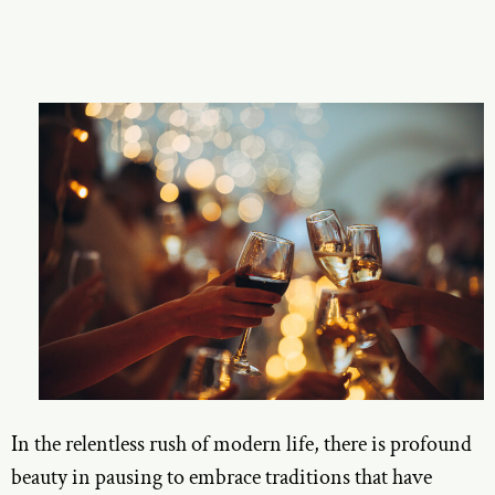
In the relentless rush of modern life, there is profound
beauty in pausing to embrace traditions that have