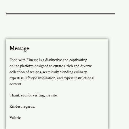
Message
Food with Finesse is a distinctive and captivating
online platform designed to curate a rich and diverse
collection of recipes, seamlessly blending culinary
expertise, lifestyle inspiration, and expert instructional
content.
Thank you for visiting my site.
Kindest regards,
Valerie