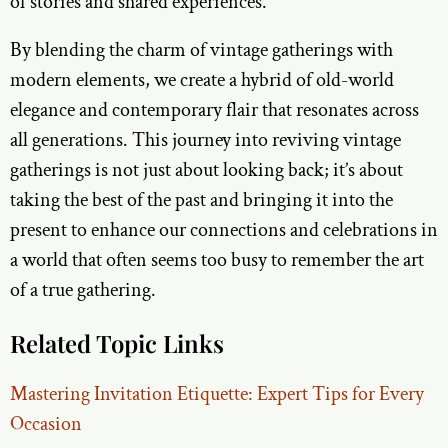
of stories and shared experiences.
By blending the charm of vintage gatherings with
modern elements, we create a hybrid of old-world
elegance and contemporary flair that resonates across
all generations. This journey into reviving vintage
gatherings is not just about looking back; it’s about
taking the best of the past and bringing it into the
present to enhance our connections and celebrations in
a world that often seems too busy to remember the art
of a true gathering.
Related Topic Links
Mastering Invitation Etiquette: Expert Tips for Every
Occasion