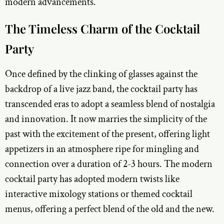
modern advancements.
The Timeless Charm of the Cocktail
Party
Once defined by the clinking of glasses against the
backdrop of a live jazz band, the cocktail party has
transcended eras to adopt a seamless blend of nostalgia
and innovation. It now marries the simplicity of the
past with the excitement of the present, offering light
appetizers in an atmosphere ripe for mingling and
connection over a duration of 2-3 hours. The modern
cocktail party has adopted modern twists like
interactive mixology stations or themed cocktail
menus, offering a perfect blend of the old and the new.